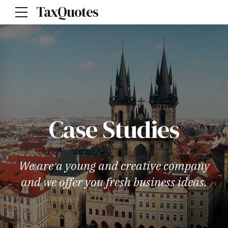
TaxQuotes
Case Studies
We are a young and creative company
and we offer you fresh business ideas.