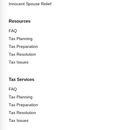
Innocent Spouse Relief
Resources
FAQ
Tax Planning
Tax Preparation
Tax Resolution
Tax Issues
Tax Services
FAQ
Tax Planning
Tax Preparation
Tax Resolution
Tax Issues