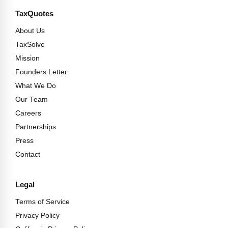
TaxQuotes
About Us
TaxSolve
Mission
Founders Letter
What We Do
Our Team
Careers
Partnerships
Press
Contact
Legal
Terms of Service
Privacy Policy