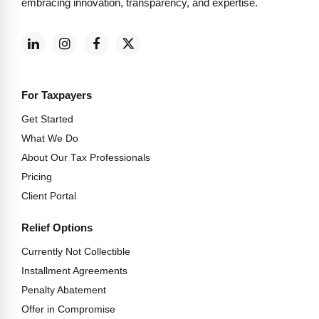
embracing innovation, transparency, and expertise.
For Taxpayers
Get Started
What We Do
About Our Tax Professionals
Pricing
Client Portal
Relief Options
Currently Not Collectible
Installment Agreements
Penalty Abatement
Offer in Compromise