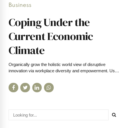
Business
Coping Under the
Current Economic
Climate
Organically grow the holistic world view of disruptive
innovation via workplace diversity and empowerment. User
generated content in real-time.