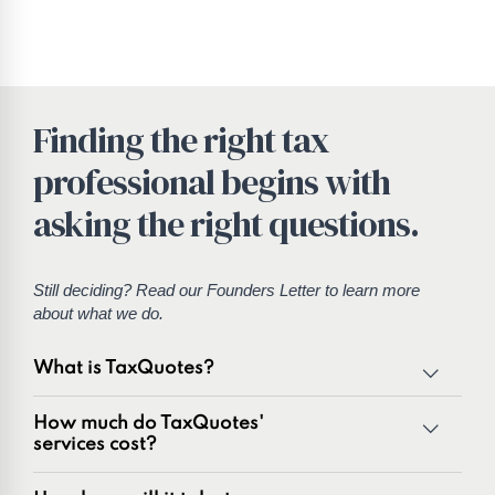
Finding the right tax
professional begins with
asking the right questions.
Still deciding? Read our
Founders Letter
to learn more
about what we do.
What is TaxQuotes?
TaxQuotes is a specialized team of tax professionals
How much do TaxQuotes'
committed to resolving IRS and state tax issues. As
services cost?
innovators in the tax industry with over 50 years of
combined experience, we are experts at resolving a wide