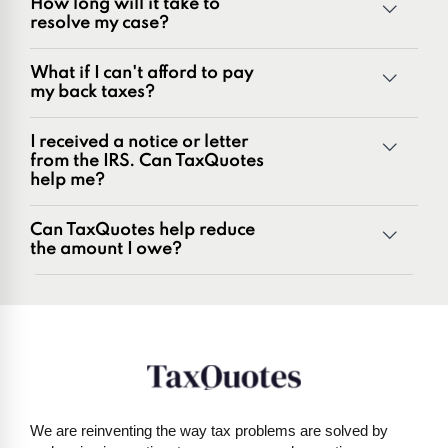
How long will it take to
range of tax problems, including:
resolve my case?
Unpaid tax balances
Unfiled tax returns
What if I can't afford to pay
Penalties and penalty relief issues
my back taxes?
Underreporter notices
Business and payroll tax issues
I received a notice or letter
IRS and state tax issues
from the IRS. Can TaxQuotes
help me?
Can TaxQuotes help reduce
the amount I owe?
Get started here
We are reinventing the way tax problems are solved by