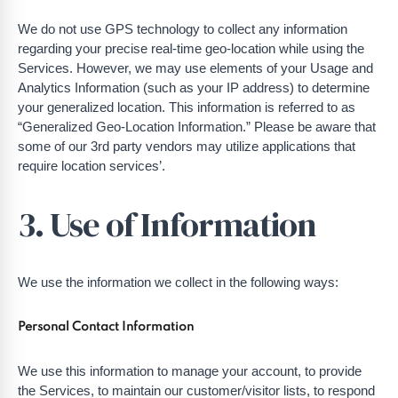
We do not use GPS technology to collect any information
regarding your precise real-time geo-location while using the
Services. However, we may use elements of your Usage and
Analytics Information (such as your IP address) to determine
your generalized location. This information is referred to as
“Generalized Geo-Location Information.” Please be aware that
some of our 3rd party vendors may utilize applications that
require location services’.
3. Use of Information
We use the information we collect in the following ways:
Personal Contact Information
We use this information to manage your account, to provide
the Services, to maintain our customer/visitor lists, to respond