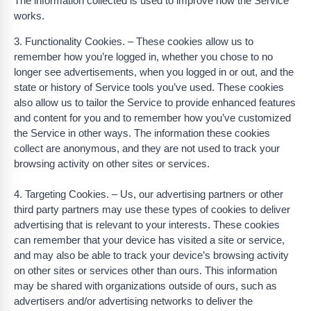
The information collected is used to improve how the Service
works.
3. Functionality Cookies. – These cookies allow us to
remember how you’re logged in, whether you chose to no
longer see advertisements, when you logged in or out, and the
state or history of Service tools you’ve used. These cookies
also allow us to tailor the Service to provide enhanced features
and content for you and to remember how you’ve customized
the Service in other ways. The information these cookies
collect are anonymous, and they are not used to track your
browsing activity on other sites or services.
4. Targeting Cookies. – Us, our advertising partners or other
third party partners may use these types of cookies to deliver
advertising that is relevant to your interests. These cookies
can remember that your device has visited a site or service,
and may also be able to track your device’s browsing activity
on other sites or services other than ours. This information
may be shared with organizations outside of ours, such as
advertisers and/or advertising networks to deliver the