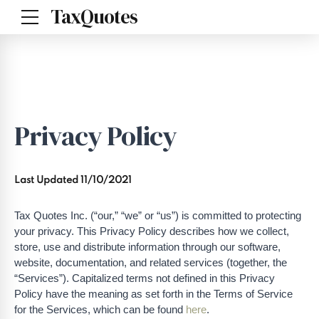
TaxQuotes
Privacy Policy
Last Updated 11/10/2021
Tax Quotes Inc. (“our,” “we” or “us”) is committed to protecting
your privacy. This Privacy Policy describes how we collect,
store, use and distribute information through our software,
website, documentation, and related services (together, the
“Services”). Capitalized terms not defined in this Privacy
Policy have the meaning as set forth in the Terms of Service
for the Services, which can be found
here
.