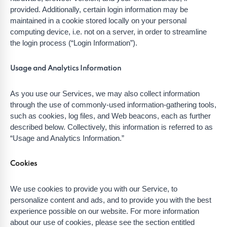
provided. Additionally, certain login information may be
maintained in a cookie stored locally on your personal
computing device, i.e. not on a server, in order to streamline
the login process (“Login Information”).
Usage and Analytics Information
As you use our Services, we may also collect information
through the use of commonly-used information-gathering tools,
such as cookies, log files, and Web beacons, each as further
described below. Collectively, this information is referred to as
“Usage and Analytics Information.”
Cookies
We use cookies to provide you with our Service, to
personalize content and ads, and to provide you with the best
experience possible on our website. For more information
about our use of cookies, please see the section entitled