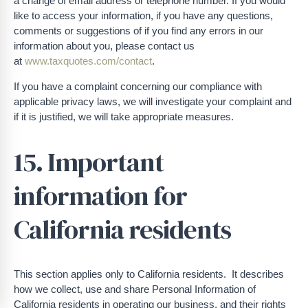
a change of email address or telephone number. If you would
like to access your information, if you have any questions,
comments or suggestions of if you find any errors in our
information about you, please contact us
at
www.taxquotes.com/contact
.
If you have a complaint concerning our compliance with
applicable privacy laws, we will investigate your complaint and
if it is justified, we will take appropriate measures.
15. Important
information for
California residents
This section applies only to California residents. It describes
how we collect, use and share Personal Information of
California residents in operating our business, and their rights