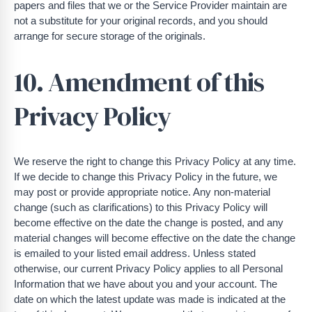
papers and files that we or the Service Provider maintain are
not a substitute for your original records, and you should
arrange for secure storage of the originals.
10. Amendment of this
Privacy Policy
We reserve the right to change this Privacy Policy at any time.
If we decide to change this Privacy Policy in the future, we
may post or provide appropriate notice. Any non-material
change (such as clarifications) to this Privacy Policy will
become effective on the date the change is posted, and any
material changes will become effective on the date the change
is emailed to your listed email address. Unless stated
otherwise, our current Privacy Policy applies to all Personal
Information that we have about you and your account. The
date on which the latest update was made is indicated at the