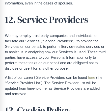
information, even in the cases of spouses.
12. Service Providers
We may employ third-party companies and individuals to
facilitate our Services (“Service Providers”), to provide the
Services on our behalf, to perform Service-related services or
to assist us in analyzing how our Services is used. These third
parties have access to your Personal Information only to
perform these tasks on our behalf and are obligated not to
disclose or use it for any other purpose.
A list of our current Service Providers can be found
here
(the
“Service Provider List”). The Service Provider List will be
updated from time-to-time, as Service Providers are added
and removed.
13. Cookie Policy