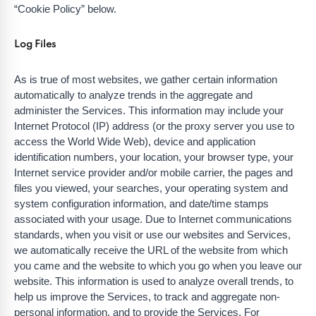
“Cookie Policy” below.
Log Files
As is true of most websites, we gather certain information
automatically to analyze trends in the aggregate and
administer the Services. This information may include your
Internet Protocol (IP) address (or the proxy server you use to
access the World Wide Web), device and application
identification numbers, your location, your browser type, your
Internet service provider and/or mobile carrier, the pages and
files you viewed, your searches, your operating system and
system configuration information, and date/time stamps
associated with your usage. Due to Internet communications
standards, when you visit or use our websites and Services,
we automatically receive the URL of the website from which
you came and the website to which you go when you leave our
website. This information is used to analyze overall trends, to
help us improve the Services, to track and aggregate non-
personal information, and to provide the Services. For