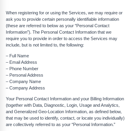
When registering for or using the Services, we may require or
ask you to provide certain personally identifiable information
(these are referred to below as your “Personal Contact
Information”). The Personal Contact Information that we
require you to provide in order to access the Services may
include, but is not limited to, the following:
– Full Name
– Email Address
– Phone Number
– Personal Address
– Company Name
– Company Address
Your Personal Contact Information and your Billing Information
(together with Data, Diagnostic, Login, Usage and Analytics,
and Generalized Geo-Location Information, as defined below,
that may be used to identify, contact, or locate you individually)
are collectively referred to as your “Personal Information.”