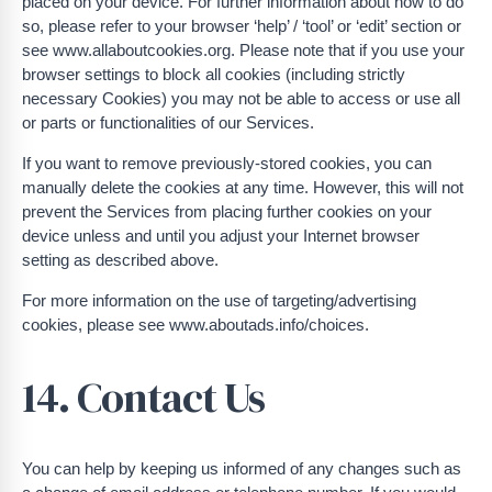
placed on your device. For further information about how to do
so, please refer to your browser ‘help’ / ‘tool’ or ‘edit’ section or
see www.allaboutcookies.org. Please note that if you use your
browser settings to block all cookies (including strictly
necessary Cookies) you may not be able to access or use all
or parts or functionalities of our Services.
If you want to remove previously-stored cookies, you can
manually delete the cookies at any time. However, this will not
prevent the Services from placing further cookies on your
device unless and until you adjust your Internet browser
setting as described above.
For more information on the use of targeting/advertising
cookies, please see www.aboutads.info/choices.
14. Contact Us
You can help by keeping us informed of any changes such as