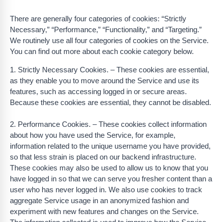
There are generally four categories of cookies: “Strictly
Necessary,” “Performance,” “Functionality,” and “Targeting.”
We routinely use all four categories of cookies on the Service.
You can find out more about each cookie category below.
1. Strictly Necessary Cookies. – These cookies are essential,
as they enable you to move around the Service and use its
features, such as accessing logged in or secure areas.
Because these cookies are essential, they cannot be disabled.
2. Performance Cookies. – These cookies collect information
about how you have used the Service, for example,
information related to the unique username you have provided,
so that less strain is placed on our backend infrastructure.
These cookies may also be used to allow us to know that you
have logged in so that we can serve you fresher content than a
user who has never logged in. We also use cookies to track
aggregate Service usage in an anonymized fashion and
experiment with new features and changes on the Service.