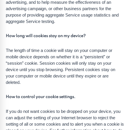
advertising, and to help measure the effectiveness of an
advertising campaign, or other business partners for the
purpose of providing aggregate Service usage statistics and
aggregate Service testing.
How long will cookies stay on my device?
The length of time a cookie will stay on your computer or
mobile device depends on whether it is a “persistent” or
“session” cookie. Session cookies will only stay on your
device until you stop browsing. Persistent cookies stay on
your computer or mobile device until they expire or are
deleted.
How to control your cookie settings.
If you do not want cookies to be dropped on your device, you
can adjust the setting of your Internet browser to reject the
setting of all or some cookies and to alert you when a cookie is