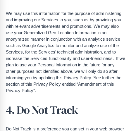
We may use this information for the purpose of administering
and improving our Services to you, such as by providing you
with relevant advertisements and promotions. We may also
use your Generalized Geo-Location Information in an
anonymized manner in conjunction with an analytics service
such as Google Analytics to monitor and analyze use of the
Services, for the Services’ technical administration, and to
increase the Services’ functionality and user-friendliness. If we
plan to use your Personal Information in the future for any
other purposes not identified above, we will only do so after
informing you by updating this Privacy Policy. See further the
section of this Privacy Policy entitled “Amendment of this
Privacy Policy”.
4. Do Not Track
Do Not Track is a preference you can set in your web browser