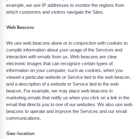
example, we use IP addresses to monitor the regions from
which customers and visitors navigate the Sites.
Web Beacons
We use web beacons alone or in conjunction with cookies to
compile information about your usage of the Services and
interaction with emails from us. Web beacons are clear
electronic images that can recognize certain types of
information on your computer, such as cookies, when you
viewed a particular website or Service tied to the web beacon,
and a description of a website or Service tied to the web
beacon. For example, we may place web beacons in
marketing emails that notify us when you click on a link in the
email that directs you to one of our websites. We also use web
beacons to operate and improve the Services and our email
communications.
Geo-location