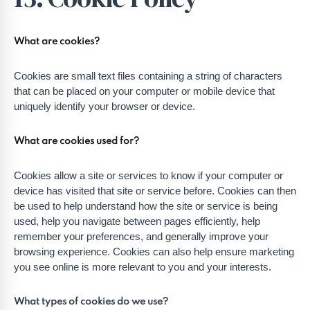
What are cookies?
Cookies are small text files containing a string of characters
that can be placed on your computer or mobile device that
uniquely identify your browser or device.
What are cookies used for?
Cookies allow a site or services to know if your computer or
device has visited that site or service before. Cookies can then
be used to help understand how the site or service is being
used, help you navigate between pages efficiently, help
remember your preferences, and generally improve your
browsing experience. Cookies can also help ensure marketing
you see online is more relevant to you and your interests.
What types of cookies do we use?