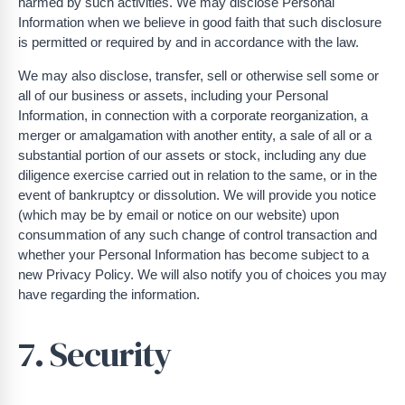
harmed by such activities. We may disclose Personal
Information when we believe in good faith that such disclosure
is permitted or required by and in accordance with the law.
We may also disclose, transfer, sell or otherwise sell some or
all of our business or assets, including your Personal
Information, in connection with a corporate reorganization, a
merger or amalgamation with another entity, a sale of all or a
substantial portion of our assets or stock, including any due
diligence exercise carried out in relation to the same, or in the
event of bankruptcy or dissolution. We will provide you notice
(which may be by email or notice on our website) upon
consummation of any such change of control transaction and
whether your Personal Information has become subject to a
new Privacy Policy. We will also notify you of choices you may
have regarding the information.
7. Security