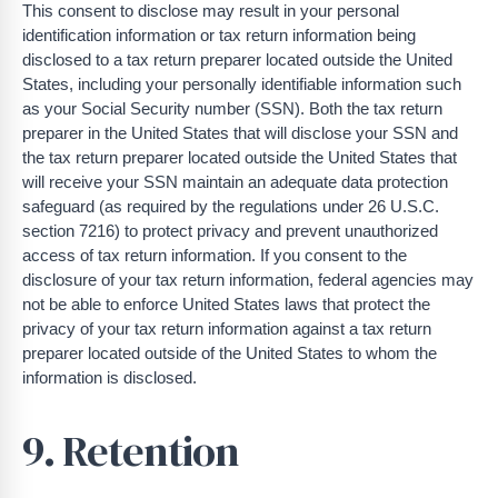
This consent to disclose may result in your personal
identification information or tax return information being
disclosed to a tax return preparer located outside the United
States, including your personally identifiable information such
as your Social Security number (SSN). Both the tax return
preparer in the United States that will disclose your SSN and
the tax return preparer located outside the United States that
will receive your SSN maintain an adequate data protection
safeguard (as required by the regulations under 26 U.S.C.
section 7216) to protect privacy and prevent unauthorized
access of tax return information. If you consent to the
disclosure of your tax return information, federal agencies may
not be able to enforce United States laws that protect the
privacy of your tax return information against a tax return
preparer located outside of the United States to whom the
information is disclosed.
9. Retention