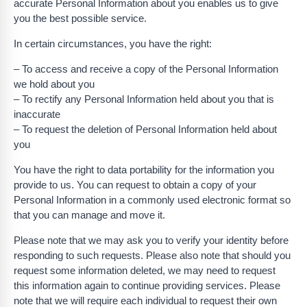
accurate Personal Information about you enables us to give
you the best possible service.
In certain circumstances, you have the right:
– To access and receive a copy of the Personal Information
we hold about you
– To rectify any Personal Information held about you that is
inaccurate
– To request the deletion of Personal Information held about
you
You have the right to data portability for the information you
provide to us. You can request to obtain a copy of your
Personal Information in a commonly used electronic format so
that you can manage and move it.
Please note that we may ask you to verify your identity before
responding to such requests. Please also note that should you
request some information deleted, we may need to request
this information again to continue providing services. Please
note that we will require each individual to request their own