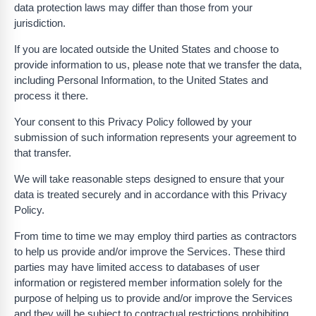
data protection laws may differ than those from your
jurisdiction.
If you are located outside the United States and choose to
provide information to us, please note that we transfer the data,
including Personal Information, to the United States and
process it there.
Your consent to this Privacy Policy followed by your
submission of such information represents your agreement to
that transfer.
We will take reasonable steps designed to ensure that your
data is treated securely and in accordance with this Privacy
Policy.
From time to time we may employ third parties as contractors
to help us provide and/or improve the Services. These third
parties may have limited access to databases of user
information or registered member information solely for the
purpose of helping us to provide and/or improve the Services
and they will be subject to contractual restrictions prohibiting