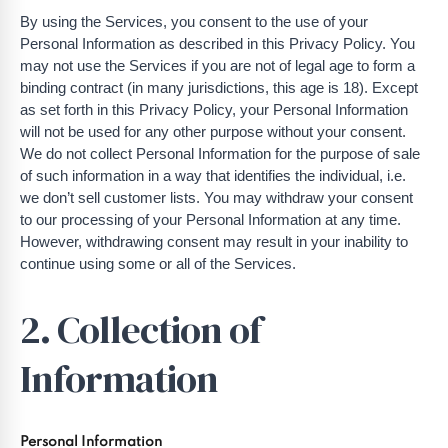
By using the Services, you consent to the use of your
Personal Information as described in this Privacy Policy. You
may not use the Services if you are not of legal age to form a
binding contract (in many jurisdictions, this age is 18). Except
as set forth in this Privacy Policy, your Personal Information
will not be used for any other purpose without your consent.
We do not collect Personal Information for the purpose of sale
of such information in a way that identifies the individual, i.e.
we don’t sell customer lists. You may withdraw your consent
to our processing of your Personal Information at any time.
However, withdrawing consent may result in your inability to
continue using some or all of the Services.
2. Collection of
Information
Personal Information