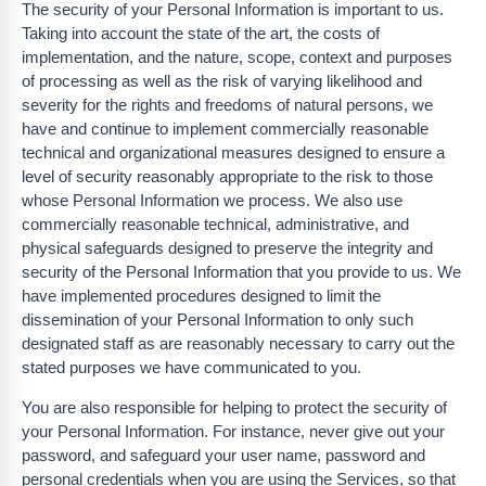
The security of your Personal Information is important to us.
Taking into account the state of the art, the costs of
implementation, and the nature, scope, context and purposes
of processing as well as the risk of varying likelihood and
severity for the rights and freedoms of natural persons, we
have and continue to implement commercially reasonable
technical and organizational measures designed to ensure a
level of security reasonably appropriate to the risk to those
whose Personal Information we process. We also use
commercially reasonable technical, administrative, and
physical safeguards designed to preserve the integrity and
security of the Personal Information that you provide to us. We
have implemented procedures designed to limit the
dissemination of your Personal Information to only such
designated staff as are reasonably necessary to carry out the
stated purposes we have communicated to you.
You are also responsible for helping to protect the security of
your Personal Information. For instance, never give out your
password, and safeguard your user name, password and
personal credentials when you are using the Services, so that