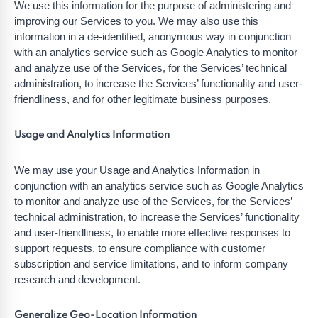
We use this information for the purpose of administering and
improving our Services to you. We may also use this
information in a de-identified, anonymous way in conjunction
with an analytics service such as Google Analytics to monitor
and analyze use of the Services, for the Services’ technical
administration, to increase the Services’ functionality and user-
friendliness, and for other legitimate business purposes.
Usage and Analytics Information
We may use your Usage and Analytics Information in
conjunction with an analytics service such as Google Analytics
to monitor and analyze use of the Services, for the Services’
technical administration, to increase the Services’ functionality
and user-friendliness, to enable more effective responses to
support requests, to ensure compliance with customer
subscription and service limitations, and to inform company
research and development.
Generalize Geo-Location Information