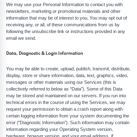
We may use your Personal Information to contact you with
newsletters, marketing or promotional materials and other
information that may be of interest to you. You may opt out of
receiving any, or all, of these communications from us by
following the unsubscribe link or instructions provided in any
email we send.
Data, Diagnostic & Login Information
You may be able to create, upload, publish, transmit, distribute,
display, store or share information, data, text, graphics, video,
messages or other materials using our Services (this is
collectively referred to below as “Data”). Some of this Data
may be stored and maintained on our servers. If you run into
technical errors in the course of using the Services, we may
request your permission to obtain a crash report along with
certain logging information from your system documenting the
error (“Diagnostic Information”). Such information may contain
information regarding your Operating System version,
hardware, browser version, and your email address, if