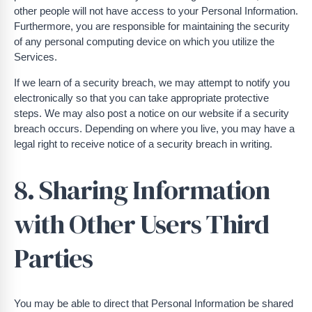
other people will not have access to your Personal Information.
Furthermore, you are responsible for maintaining the security
of any personal computing device on which you utilize the
Services.
If we learn of a security breach, we may attempt to notify you
electronically so that you can take appropriate protective
steps. We may also post a notice on our website if a security
breach occurs. Depending on where you live, you may have a
legal right to receive notice of a security breach in writing.
8. Sharing Information
with Other Users Third
Parties
You may be able to direct that Personal Information be shared