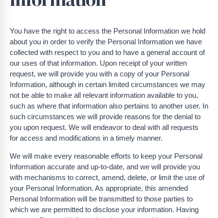
You have the right to access the Personal Information we hold
about you in order to verify the Personal Information we have
collected with respect to you and to have a general account of
our uses of that information. Upon receipt of your written
request, we will provide you with a copy of your Personal
Information, although in certain limited circumstances we may
not be able to make all relevant information available to you,
such as where that information also pertains to another user. In
such circumstances we will provide reasons for the denial to
you upon request. We will endeavor to deal with all requests
for access and modifications in a timely manner.
We will make every reasonable efforts to keep your Personal
Information accurate and up-to-date, and we will provide you
with mechanisms to correct, amend, delete, or limit the use of
your Personal Information. As appropriate, this amended
Personal Information will be transmitted to those parties to
which we are permitted to disclose your information. Having