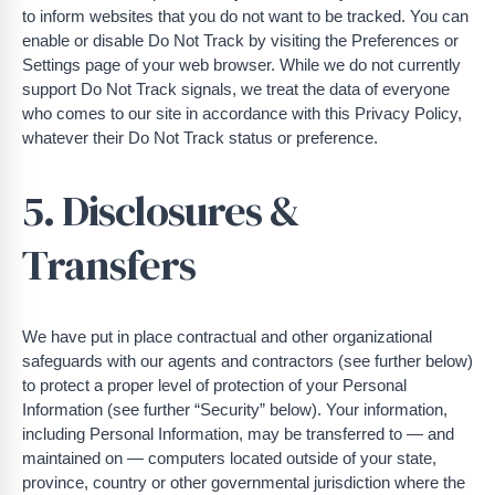
to inform websites that you do not want to be tracked. You can
enable or disable Do Not Track by visiting the Preferences or
Settings page of your web browser. While we do not currently
support Do Not Track signals, we treat the data of everyone
who comes to our site in accordance with this Privacy Policy,
whatever their Do Not Track status or preference.
5. Disclosures &
Transfers
We have put in place contractual and other organizational
safeguards with our agents and contractors (see further below)
to protect a proper level of protection of your Personal
Information (see further “Security” below). Your information,
including Personal Information, may be transferred to — and
maintained on — computers located outside of your state,
province, country or other governmental jurisdiction where the