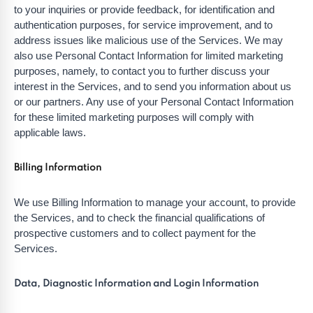
to your inquiries or provide feedback, for identification and
authentication purposes, for service improvement, and to
address issues like malicious use of the Services. We may
also use Personal Contact Information for limited marketing
purposes, namely, to contact you to further discuss your
interest in the Services, and to send you information about us
or our partners. Any use of your Personal Contact Information
for these limited marketing purposes will comply with
applicable laws.
Billing Information
We use Billing Information to manage your account, to provide
the Services, and to check the financial qualifications of
prospective customers and to collect payment for the
Services.
Data, Diagnostic Information and Login Information