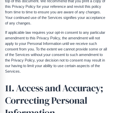
top of this document. We recommend that you print a copy of
this Privacy Policy for your reference and revisit this policy
from time to time to ensure you are aware of any changes.
Your continued use of the Services signifies your acceptance
of any changes.
If applicable law requires your opt-in consent to any particular
amendment to this Privacy Policy, the amendment will not
apply to your Personal Information until we receive such
consent from you. To the extent we cannot provide some or all
of the Services without your consent to such amendment to
the Privacy Policy, your decision not to consent may result in
our having to limit your ability to use certain aspects of the
Services.
11. Access and Accuracy;
Correcting Personal
Information