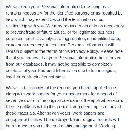
We will keep your Personal Information for as long as it
remains necessary for the identified purpose or as required by
law, which may extend beyond the termination of our
relationship with you. We may retain certain data as necessary
to prevent fraud or future abuse, or for legitimate business
purposes, such as analysis of aggregated, de-identified data,
or account recovery. All retained Personal Information will
remain subject to the terms of this Privacy Policy. Please note
that if you request that your Personal Information be removed
from our databases, it may not be possible to completely
delete all of your Personal Information due to technological,
legal, or contractual constraints.
We will retain copies of the records you have supplied to us
along with work papers for your engagement for a period of
seven years from the original due date of the applicable return.
Please notify us within this period if you need copies of any of
these materials. After seven years, work papers and
engagement files will be destroyed. Your original records will
be returned to you at the end of this engagement. Working