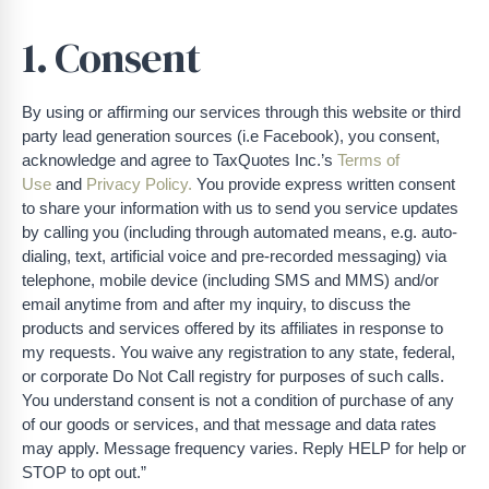
1. Consent
By using or affirming our services through this website or third
party lead generation sources (i.e Facebook), you consent,
acknowledge and agree to TaxQuotes Inc.’s
Terms of
Use
and
Privacy Policy.
You provide express written consent
to share your information with us to send you service updates
by calling you (including through automated means, e.g. auto-
dialing, text, artificial voice and pre-recorded messaging) via
telephone, mobile device (including SMS and MMS) and/or
email anytime from and after my inquiry, to discuss the
products and services offered by its affiliates in response to
my requests. You waive any registration to any state, federal,
or corporate Do Not Call registry for purposes of such calls.
You understand consent is not a condition of purchase of any
of our goods or services, and that message and data rates
may apply. Message frequency varies. Reply HELP for help or
STOP to opt out.”