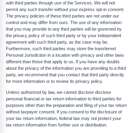
with third parties through use of the Services. We will not
permit any such transfer without your express opt-in consent.
The privacy policies of these third parties are not under our
control and may differ from ours. The use of any information
that you may provide to any third parties will be governed by
the privacy policy of such third party or by your independent
agreement with such third party, as the case may be.
Furthermore, such third parties may store the transferred
Personal Jurisdiction in a location with privacy and other laws
different than those that apply to us. If you have any doubts
about the privacy of the information you are providing to a third
party, we recommend that you contact that third party directly
for more information or to review its privacy policy.
Unless authorized by law, we cannot disclose disclose
personal financial or tax return information to third parties for
purposes other than the preparation and filing of your tax return
without taxpayer consent. If you consent to the disclosure of
your tax return information, federal law may not protect your
tax return information from further use or distribution.