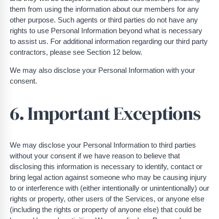
them from using the information about our members for any
other purpose. Such agents or third parties do not have any
rights to use Personal Information beyond what is necessary
to assist us. For additional information regarding our third party
contractors, please see Section 12 below.
We may also disclose your Personal Information with your
consent.
6. Important Exceptions
We may disclose your Personal Information to third parties
without your consent if we have reason to believe that
disclosing this information is necessary to identify, contact or
bring legal action against someone who may be causing injury
to or interference with (either intentionally or unintentionally) our
rights or property, other users of the Services, or anyone else
(including the rights or property of anyone else) that could be