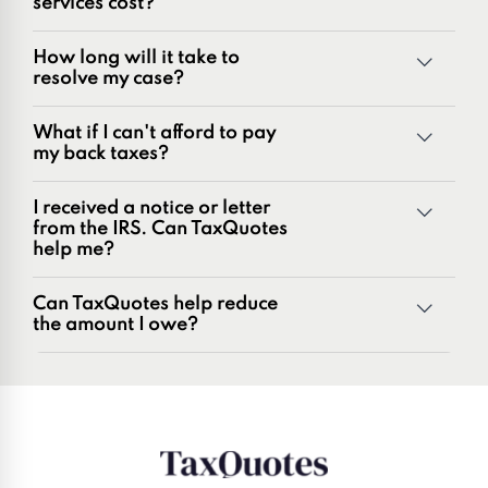
services cost?
innovators in the tax industry with over 50 years of
combined experience, we are experts at resolving a wide
How long will it take to
range of tax problems, including:
resolve my case?
Unpaid tax balances
Unfiled tax returns
What if I can't afford to pay
Penalties and penalty relief issues
my back taxes?
Underreporter notices
Business and payroll tax issues
I received a notice or letter
IRS and state tax issues
from the IRS. Can TaxQuotes
help me?
Can TaxQuotes help reduce
the amount I owe?
Get started here