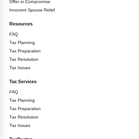
Offer in Compromise
Innocent Spouse Relief
Resources
FAQ
Tax Planning
Tax Preparation
Tax Resolution
Tax Issues
Tax Services
FAQ
Tax Planning
Tax Preparation
Tax Resolution
Tax Issues