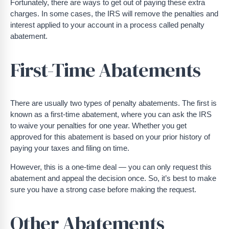
Fortunately, there are ways to get out of paying these extra
charges. In some cases, the IRS will remove the penalties and
interest applied to your account in a process called penalty
abatement.
First-Time Abatements
There are usually two types of penalty abatements. The first is
known as a first-time abatement, where you can ask the IRS
to waive your penalties for one year. Whether you get
approved for this abatement is based on your prior history of
paying your taxes and filing on time.
However, this is a one-time deal — you can only request this
abatement and appeal the decision once. So, it’s best to make
sure you have a strong case before making the request.
Other Abatements