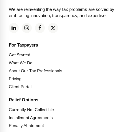
We are reinventing the way tax problems are solved by
embracing innovation, transparency, and expertise.
For Taxpayers
Get Started
What We Do
About Our Tax Professionals
Pricing
Client Portal
Relief Options
Currently Not Collectible
Installment Agreements
Penalty Abatement