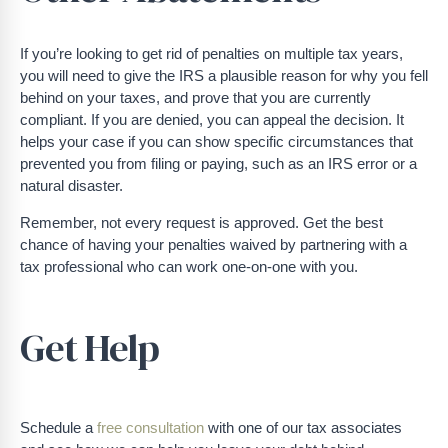
If you’re looking to get rid of penalties on multiple tax years,
you will need to give the IRS a plausible reason for why you fell
behind on your taxes, and prove that you are currently
compliant. If you are denied, you can appeal the decision. It
helps your case if you can show specific circumstances that
prevented you from filing or paying, such as an IRS error or a
natural disaster.
Remember, not every request is approved. Get the best
chance of having your penalties waived by partnering with a
tax professional who can work one-on-one with you.
Get Help
Schedule a
free consultation
with one of our tax associates