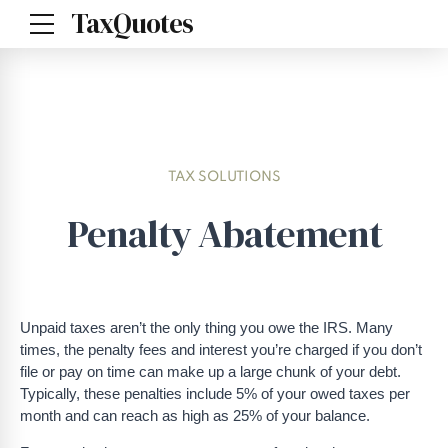
TaxQuotes
TAX SOLUTIONS
Penalty Abatement
Unpaid taxes aren’t the only thing you owe the IRS. Many
times, the penalty fees and interest you’re charged if you don’t
file or pay on time can make up a large chunk of your debt.
Typically, these penalties include
5% of your owed taxes per
month and can reach as high as 25% of your balance.