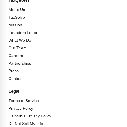
TaxQuotes
About Us
TaxSolve
Mission
Founders Letter
What We Do
Our Team
Careers
Partnerships
Press
Contact
Legal
Terms of Service
Privacy Policy
California Privacy Policy
Do Not Sell My Info