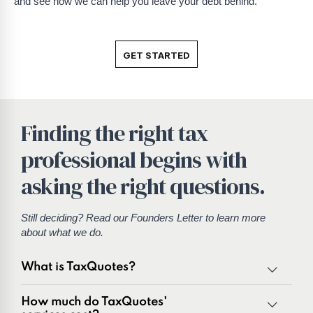
and see how we can help you leave your debt behind.
GET STARTED
Finding the right tax
professional begins with
asking the right questions.
Still deciding? Read our
Founders Letter
to learn more
about what we do.
What is TaxQuotes?
TaxQuotes is a specialized team of tax professionals
How much do TaxQuotes'
committed to resolving IRS and state tax issues. As