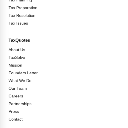
Tax Planning
Tax Preparation
Tax Resolution
Tax Issues
TaxQuotes
About Us
TaxSolve
Mission
Founders Letter
What We Do
Our Team
Careers
Partnerships
Press
Contact