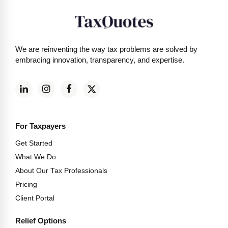
We are reinventing the way tax problems are solved by
embracing innovation, transparency, and expertise.
For Taxpayers
Get Started
What We Do
About Our Tax Professionals
Pricing
Client Portal
Relief Options