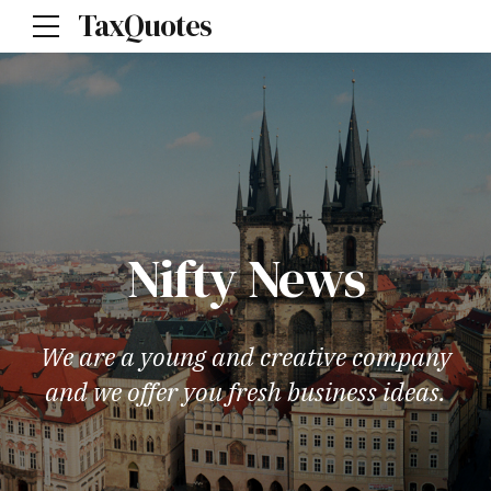
TaxQuotes
Nifty News
We are a young and creative company
and we offer you fresh business ideas.