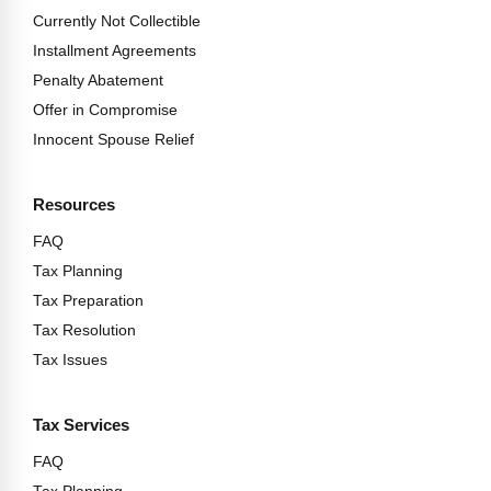
Currently Not Collectible
Installment Agreements
Penalty Abatement
Offer in Compromise
Innocent Spouse Relief
Resources
FAQ
Tax Planning
Tax Preparation
Tax Resolution
Tax Issues
Tax Services
FAQ