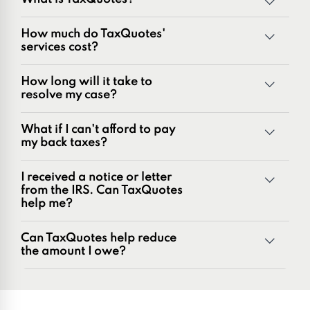
TaxQuotes is a specialized team of tax professionals
How much do TaxQuotes'
committed to resolving IRS and state tax issues. As
services cost?
innovators in the tax industry with over 50 years of
combined experience, we are experts at resolving a wide
How long will it take to
range of tax problems, including:
resolve my case?
Unpaid tax balances
Unfiled tax returns
What if I can't afford to pay
Penalties and penalty relief issues
my back taxes?
Underreporter notices
Business and payroll tax issues
I received a notice or letter
IRS and state tax issues
from the IRS. Can TaxQuotes
help me?
Can TaxQuotes help reduce
the amount I owe?
Get started here