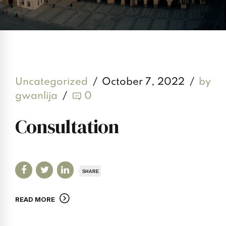
Uncategorized
October 7, 2022
by
gwanlija
0
Consultation
SHARE
READ MORE