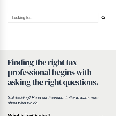
Finding the right tax
professional begins with
asking the right questions.
Still deciding? Read our
Founders Letter
to learn more
about what we do.
What is TaxQuotes?