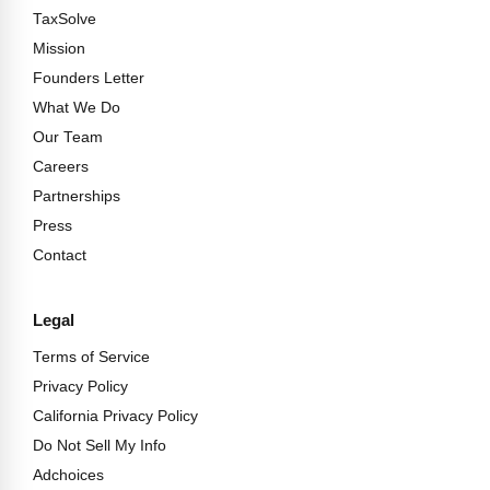
TaxSolve
Mission
Founders Letter
What We Do
Our Team
Careers
Partnerships
Press
Contact
Legal
Terms of Service
Privacy Policy
California Privacy Policy
Do Not Sell My Info
Adchoices