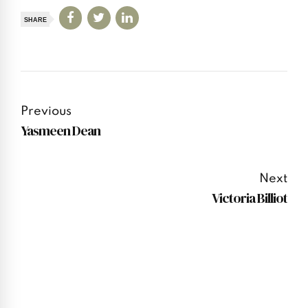
SHARE
Previous
Yasmeen Dean
Next
Victoria Billiot