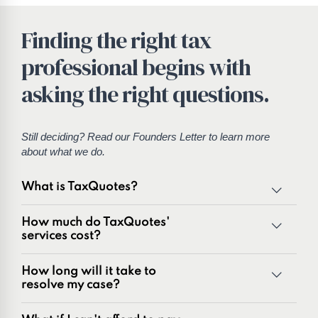
Finding the right tax
professional begins with
asking the right questions.
Still deciding? Read our
Founders Letter
to learn more
about what we do.
What is TaxQuotes?
TaxQuotes is a specialized team of tax professionals
How much do TaxQuotes'
committed to resolving IRS and state tax issues. As
services cost?
innovators in the tax industry with over 50 years of
combined experience, we are experts at resolving a wide
How long will it take to
range of tax problems, including:
resolve my case?
Unpaid tax balances
Unfiled tax returns