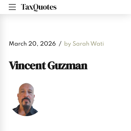
TaxQuotes
March 20, 2026
by Sarah Wati
Vincent Guzman