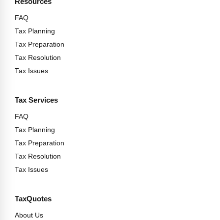
Resources
FAQ
Tax Planning
Tax Preparation
Tax Resolution
Tax Issues
Tax Services
FAQ
Tax Planning
Tax Preparation
Tax Resolution
Tax Issues
TaxQuotes
About Us