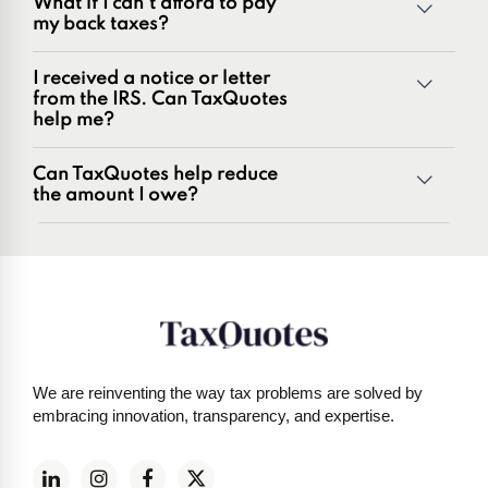
What if I can't afford to pay
Penalties and penalty relief issues
my back taxes?
Underreporter notices
Business and payroll tax issues
I received a notice or letter
IRS and state tax issues
from the IRS. Can TaxQuotes
help me?
Can TaxQuotes help reduce
the amount I owe?
Get started here
We are reinventing the way tax problems are solved by
embracing innovation, transparency, and expertise.