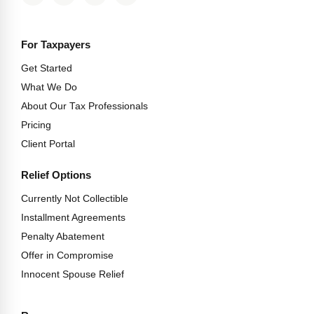
For Taxpayers
Get Started
What We Do
About Our Tax Professionals
Pricing
Client Portal
Relief Options
Currently Not Collectible
Installment Agreements
Penalty Abatement
Offer in Compromise
Innocent Spouse Relief