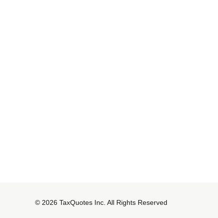
© 2026 TaxQuotes Inc. All Rights Reserved