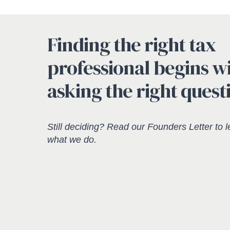
Finding the right tax
professional begins w
asking the right quest
Still deciding? Read our
Founders Letter
to l
what we do.