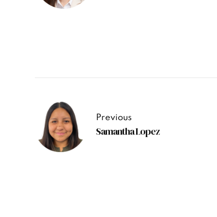
Previous
Samantha Lopez