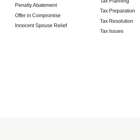
Tax Planning
Penalty Abatement
Tax Preparation
Offer in Compromise
Tax Resolution
Innocent Spouse Relief
Tax Issues