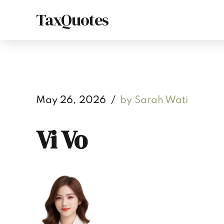
TaxQuotes
May 26, 2026
by Sarah Wati
Vi Vo