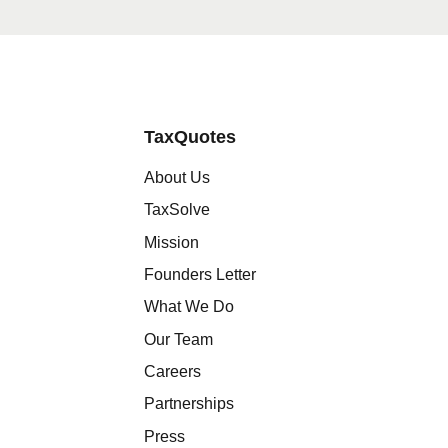
TaxQuotes
About Us
TaxSolve
Mission
Founders Letter
What We Do
Our Team
Careers
Partnerships
Press