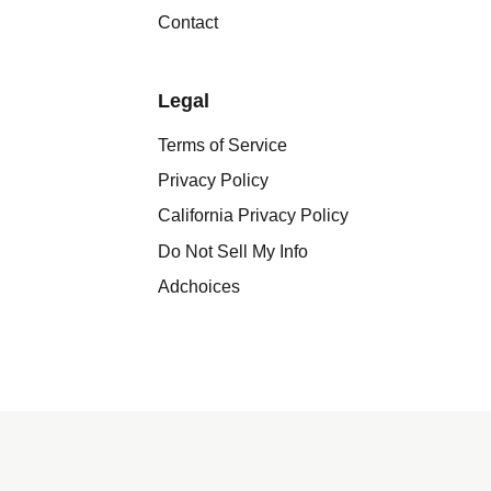
Contact
Legal
Terms of Service
Privacy Policy
California Privacy Policy
Do Not Sell My Info
Adchoices