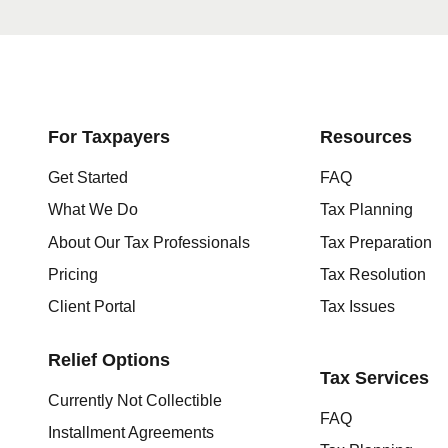
Get started here
For Taxpayers
Resources
Get Started
FAQ
What We Do
Tax Planning
About Our Tax Professionals
Tax Preparation
Pricing
Tax Resolution
Client Portal
Tax Issues
Relief Options
Tax Services
Currently Not Collectible
FAQ
Installment Agreements