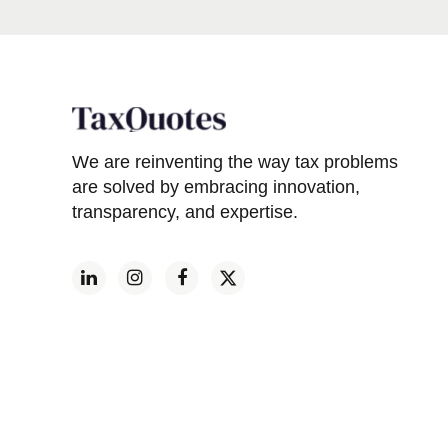
We are reinventing the way tax problems
are solved by embracing innovation,
transparency, and expertise.