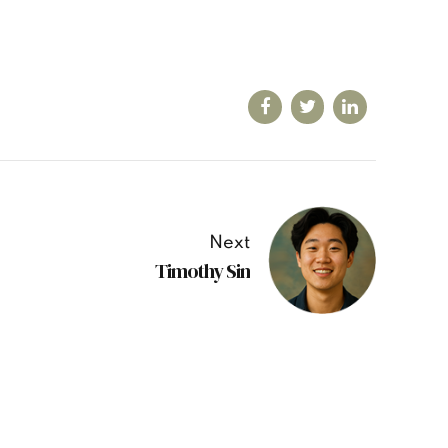
Next
Timothy Sin