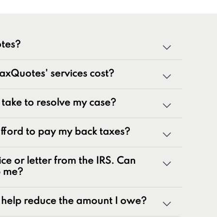
tes?
cialized team of tax professionals committed to
xQuotes' services cost?
tate tax issues. As innovators in the tax
 50 years of combined experience, we are
g a wide range of tax problems, including:
t take to resolve my case?
ances
 afford to pay my back taxes?
rns
nalty relief issues
ice or letter from the IRS. Can
otices
p me?
yroll tax issues
ax issues
help reduce the amount I owe?