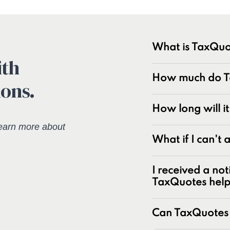
What is TaxQuo
ith
TaxQuotes is a spe
How much do Ta
ions.
resolving IRS and s
industry with over
experts at resolvin
How long will i
earn more about
Unpaid tax bal
What if I can't
Unfiled tax retu
Penalties and pe
I received a not
Underreporter n
TaxQuotes hel
Business and pa
IRS and state t
Can TaxQuotes 