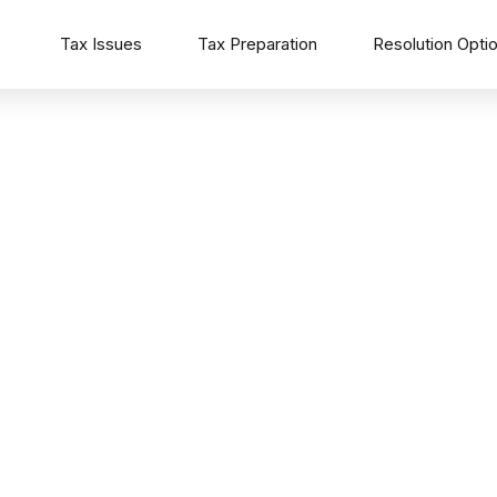
Tax Issues
Tax Preparation
Resolution Opti