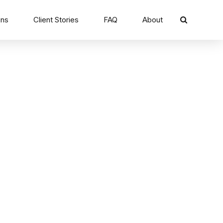
ons
Client Stories
FAQ
About