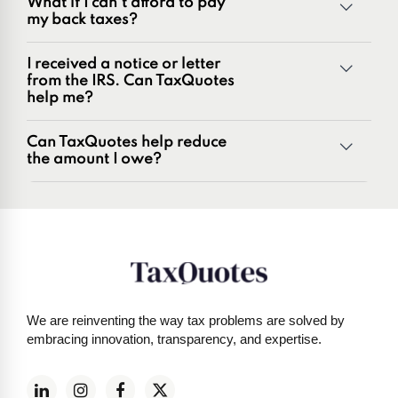
What if I can't afford to pay
Penalties and penalty relief issues
my back taxes?
Underreporter notices
Business and payroll tax issues
I received a notice or letter
IRS and state tax issues
from the IRS. Can TaxQuotes
help me?
Can TaxQuotes help reduce
the amount I owe?
Get started here
We are reinventing the way tax problems are solved by
embracing innovation, transparency, and expertise.