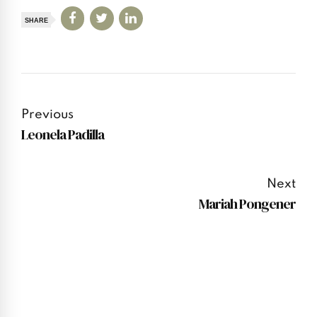
SHARE
Previous
Leonela Padilla
Next
Mariah Pongener