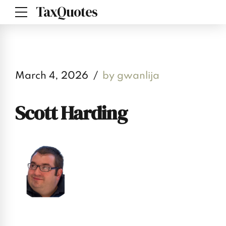
TaxQuotes
March 4, 2026
by gwanlija
Scott Harding