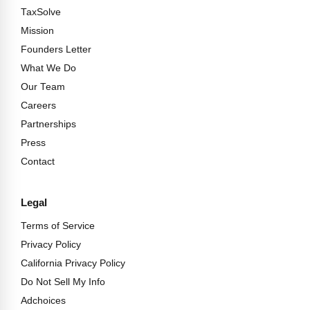
TaxSolve
Mission
Founders Letter
What We Do
Our Team
Careers
Partnerships
Press
Contact
Legal
Terms of Service
Privacy Policy
California Privacy Policy
Do Not Sell My Info
Adchoices