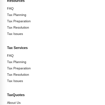
Resources
FAQ
Tax Planning
Tax Preparation
Tax Resolution
Tax Issues
Tax Services
FAQ
Tax Planning
Tax Preparation
Tax Resolution
Tax Issues
TaxQuotes
About Us