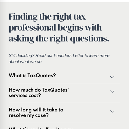
Finding the right tax
professional begins with
asking the right questions.
Still deciding? Read our
Founders Letter
to learn more
about what we do.
What is TaxQuotes?
TaxQuotes is a specialized team of tax professionals
How much do TaxQuotes'
committed to resolving IRS and state tax issues. As
services cost?
innovators in the tax industry with over 50 years of
combined experience, we are experts at resolving a wide
How long will it take to
range of tax problems, including:
resolve my case?
Unpaid tax balances
Unfiled tax returns