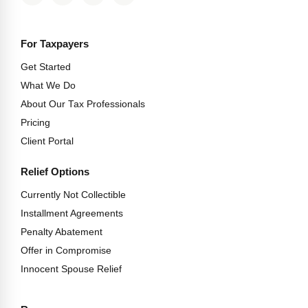
For Taxpayers
Get Started
What We Do
About Our Tax Professionals
Pricing
Client Portal
Relief Options
Currently Not Collectible
Installment Agreements
Penalty Abatement
Offer in Compromise
Innocent Spouse Relief