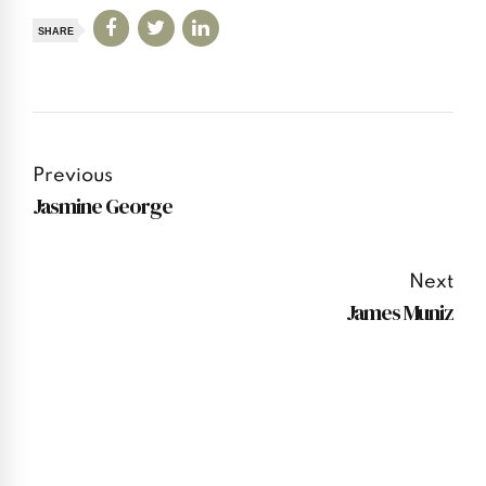
SHARE
Previous
Jasmine George
Next
James Muniz