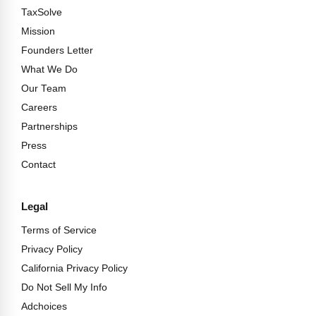
TaxSolve
Mission
Founders Letter
What We Do
Our Team
Careers
Partnerships
Press
Contact
Legal
Terms of Service
Privacy Policy
California Privacy Policy
Do Not Sell My Info
Adchoices