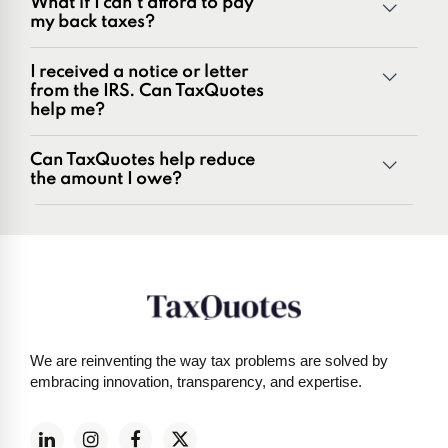
What if I can't afford to pay
Penalties and penalty relief issues
my back taxes?
Underreporter notices
Business and payroll tax issues
I received a notice or letter
IRS and state tax issues
from the IRS. Can TaxQuotes
help me?
Can TaxQuotes help reduce
the amount I owe?
Get started here
We are reinventing the way tax problems are solved by
embracing innovation, transparency, and expertise.