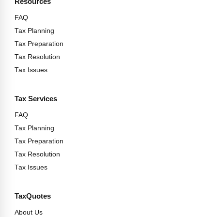
Resources
FAQ
Tax Planning
Tax Preparation
Tax Resolution
Tax Issues
Tax Services
FAQ
Tax Planning
Tax Preparation
Tax Resolution
Tax Issues
TaxQuotes
About Us