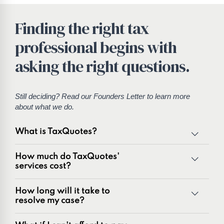
Finding the right tax
professional begins with
asking the right questions.
Still deciding? Read our
Founders Letter
to learn more
about what we do.
What is TaxQuotes?
TaxQuotes is a specialized team of tax professionals
How much do TaxQuotes'
committed to resolving IRS and state tax issues. As
services cost?
innovators in the tax industry with over 50 years of
combined experience, we are experts at resolving a wide
How long will it take to
range of tax problems, including:
resolve my case?
Unpaid tax balances
Unfiled tax returns