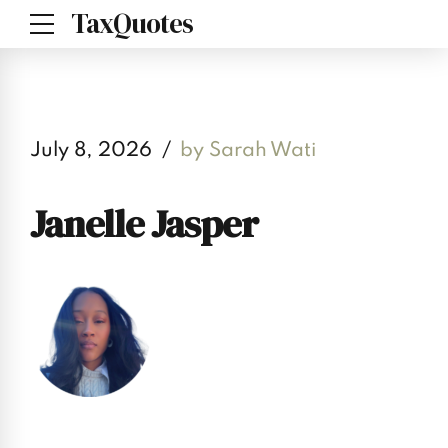
TaxQuotes
July 8, 2026
by Sarah Wati
Janelle Jasper