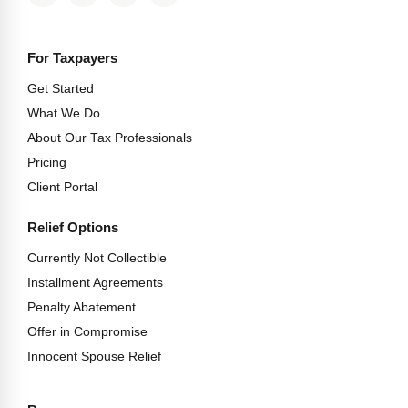
For Taxpayers
Get Started
What We Do
About Our Tax Professionals
Pricing
Client Portal
Relief Options
Currently Not Collectible
Installment Agreements
Penalty Abatement
Offer in Compromise
Innocent Spouse Relief