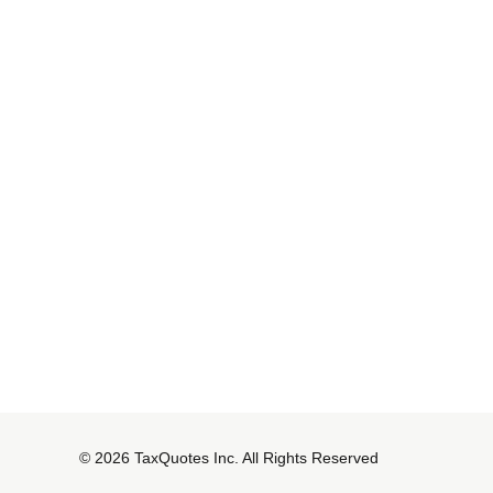
© 2026 TaxQuotes Inc. All Rights Reserved