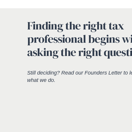
Finding the right tax
professional begins w
asking the right quest
Still deciding? Read our
Founders Letter
to l
what we do.