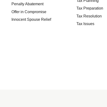
Tax Planning
Penalty Abatement
Tax Preparation
Offer in Compromise
Tax Resolution
Innocent Spouse Relief
Tax Issues