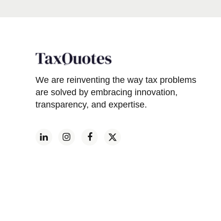
We are reinventing the way tax problems
are solved by embracing innovation,
transparency, and expertise.