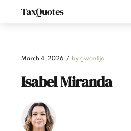
TaxQuotes
March 4, 2026
by gwanlija
Isabel Miranda