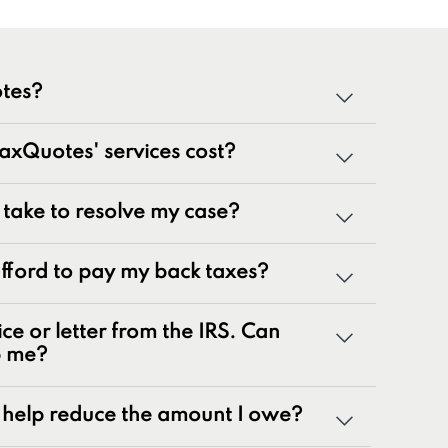
tes?
cialized team of tax professionals committed to
xQuotes' services cost?
tate tax issues. As innovators in the tax
 50 years of combined experience, we are
g a wide range of tax problems, including:
t take to resolve my case?
ances
 afford to pay my back taxes?
rns
nalty relief issues
ice or letter from the IRS. Can
otices
p me?
yroll tax issues
ax issues
help reduce the amount I owe?