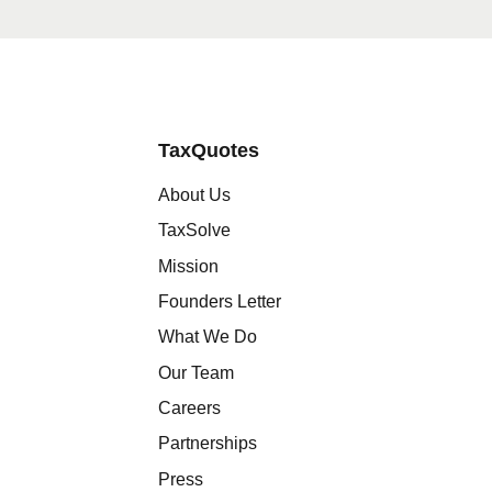
TaxQuotes
About Us
TaxSolve
Mission
Founders Letter
What We Do
Our Team
Careers
Partnerships
Press