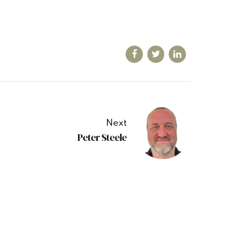
Next
Peter Steele