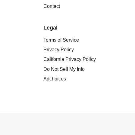
Contact
Legal
Terms of Service
Privacy Policy
California Privacy Policy
Do Not Sell My Info
Adchoices