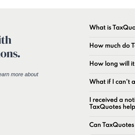
What is TaxQuo
ith
TaxQuotes is a spe
How much do Ta
ions.
resolving IRS and s
industry with over
experts at resolvin
How long will i
earn more about
Unpaid tax bal
What if I can't
Unfiled tax retu
Penalties and pe
I received a not
Underreporter n
TaxQuotes hel
Business and pa
IRS and state t
Can TaxQuotes 