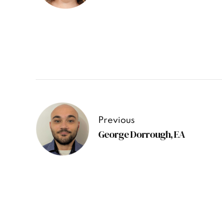
Previous
George Dorrough, EA