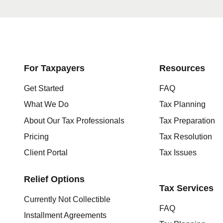
Get started here
For Taxpayers
Resources
Get Started
FAQ
What We Do
Tax Planning
About Our Tax Professionals
Tax Preparation
Pricing
Tax Resolution
Client Portal
Tax Issues
Relief Options
Tax Services
Currently Not Collectible
FAQ
Installment Agreements