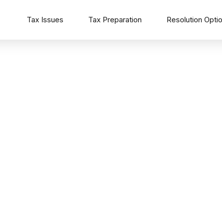
Tax Issues
Tax Preparation
Resolution Opti