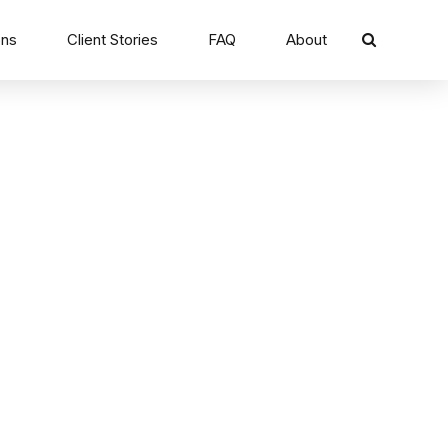
ons
Client Stories
FAQ
About