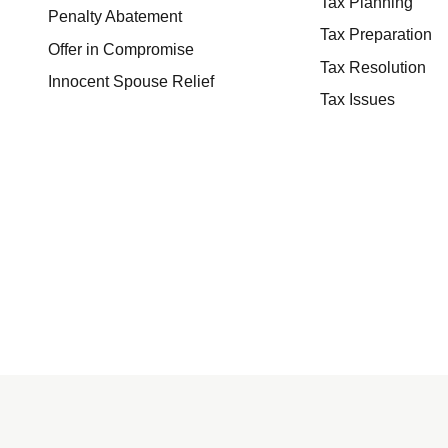
Tax Planning
Penalty Abatement
Tax Preparation
Offer in Compromise
Tax Resolution
Innocent Spouse Relief
Tax Issues