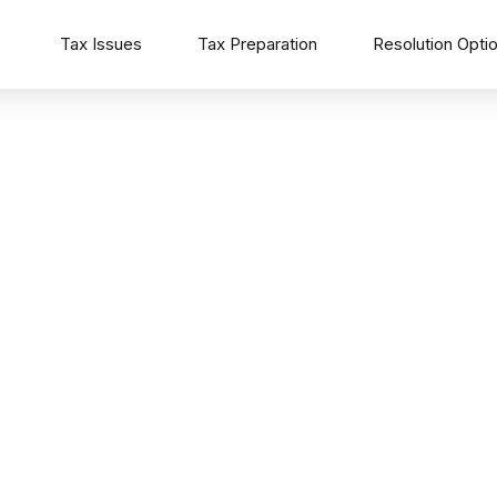
Tax Issues
Tax Preparation
Resolution Opti