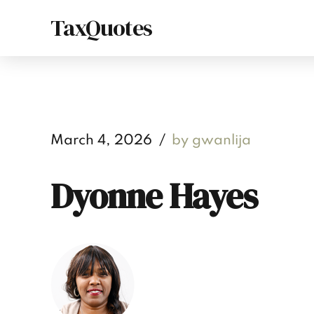
TaxQuotes
March 4, 2026
by gwanlija
Dyonne Hayes