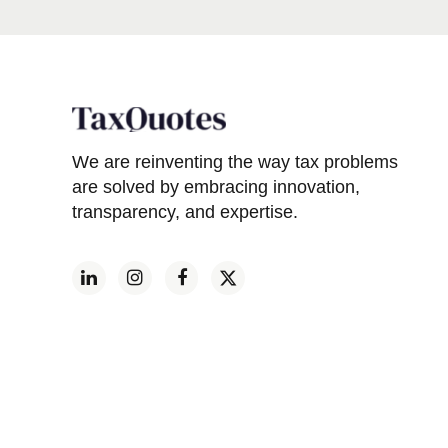
We are reinventing the way tax problems
are solved by embracing innovation,
transparency, and expertise.