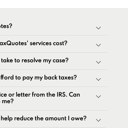
tes?
cialized team of tax professionals committed to
xQuotes' services cost?
tate tax issues. As innovators in the tax
 50 years of combined experience, we are
g a wide range of tax problems, including:
t take to resolve my case?
ances
 afford to pay my back taxes?
rns
nalty relief issues
ice or letter from the IRS. Can
otices
p me?
yroll tax issues
ax issues
help reduce the amount I owe?