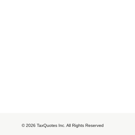
© 2026 TaxQuotes Inc. All Rights Reserved