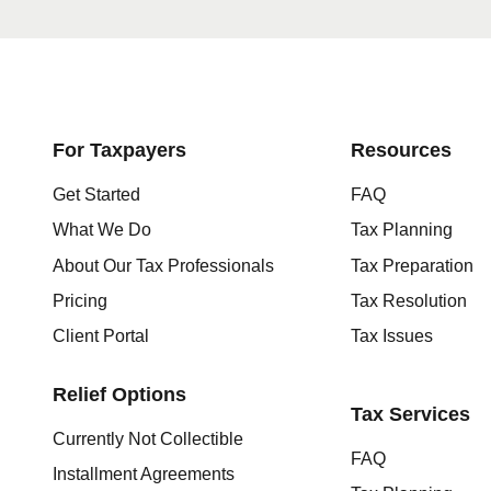
Get started here
For Taxpayers
Resources
Get Started
FAQ
What We Do
Tax Planning
About Our Tax Professionals
Tax Preparation
Pricing
Tax Resolution
Client Portal
Tax Issues
Relief Options
Tax Services
Currently Not Collectible
FAQ
Installment Agreements