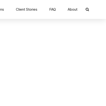
ons
Client Stories
FAQ
About