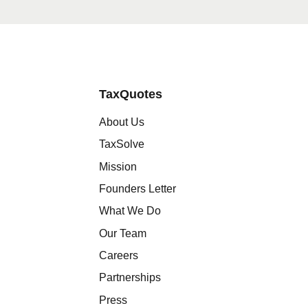
TaxQuotes
About Us
TaxSolve
Mission
Founders Letter
What We Do
Our Team
Careers
Partnerships
Press