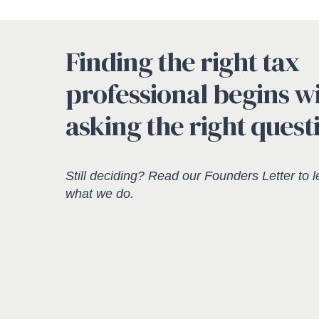
Finding the right tax
professional begins w
asking the right quest
Still deciding? Read our
Founders Letter
to l
what we do.