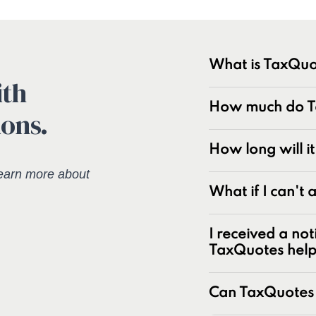
What is TaxQuo
ith
TaxQuotes is a spe
How much do Ta
ions.
resolving IRS and s
industry with over
experts at resolvin
How long will i
earn more about
Unpaid tax bal
What if I can't
Unfiled tax retu
Penalties and pe
I received a not
Underreporter n
TaxQuotes hel
Business and pa
IRS and state t
Can TaxQuotes 