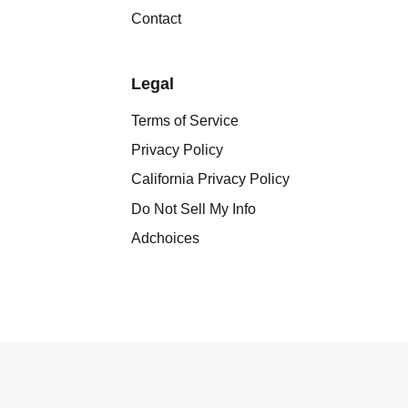
Contact
Legal
Terms of Service
Privacy Policy
California Privacy Policy
Do Not Sell My Info
Adchoices