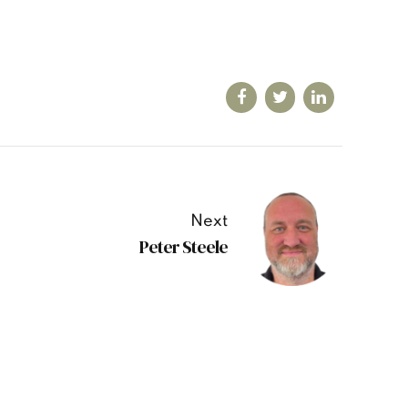
Next
Peter Steele