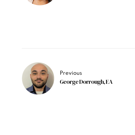
Previous
George Dorrough, EA