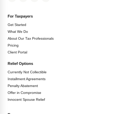
For Taxpayers
Get Started
What We Do
About Our Tax Professionals
Pricing
Client Portal
Relief Options
Currently Not Collectible
Installment Agreements
Penalty Abatement
Offer in Compromise
Innocent Spouse Relief