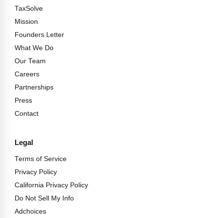
TaxSolve
Mission
Founders Letter
What We Do
Our Team
Careers
Partnerships
Press
Contact
Legal
Terms of Service
Privacy Policy
California Privacy Policy
Do Not Sell My Info
Adchoices