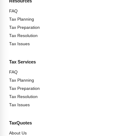
Resources
FAQ
Tax Planning
Tax Preparation
Tax Resolution
Tax Issues
Tax Services
FAQ
Tax Planning
Tax Preparation
Tax Resolution
Tax Issues
TaxQuotes
About Us