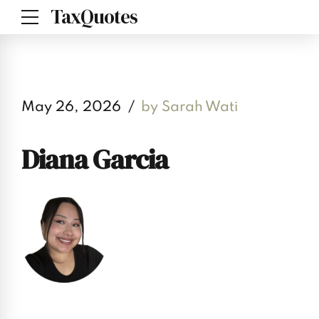
TaxQuotes
May 26, 2026
by Sarah Wati
Diana Garcia