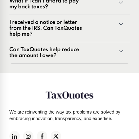
What if I can't afford to pay
Penalties and penalty relief issues
my back taxes?
Underreporter notices
Business and payroll tax issues
I received a notice or letter
IRS and state tax issues
from the IRS. Can TaxQuotes
help me?
Can TaxQuotes help reduce
the amount I owe?
Get started here
We are reinventing the way tax problems are solved by
embracing innovation, transparency, and expertise.