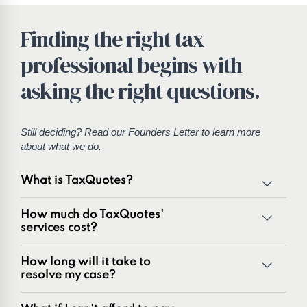
Finding the right tax
professional begins with
asking the right questions.
Still deciding? Read our
Founders Letter
to learn more
about what we do.
What is TaxQuotes?
TaxQuotes is a specialized team of tax professionals
How much do TaxQuotes'
committed to resolving IRS and state tax issues. As
services cost?
innovators in the tax industry with over 50 years of
combined experience, we are experts at resolving a wide
How long will it take to
range of tax problems, including:
resolve my case?
Unpaid tax balances
Unfiled tax returns