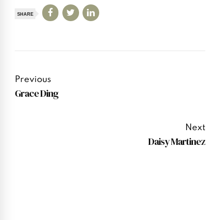
SHARE
Previous
Grace Ding
Next
Daisy Martinez