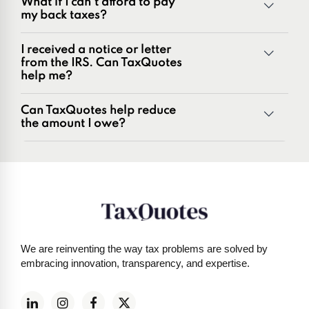
What if I can't afford to pay
Penalties and penalty relief issues
my back taxes?
Underreporter notices
Business and payroll tax issues
I received a notice or letter
IRS and state tax issues
from the IRS. Can TaxQuotes
help me?
Can TaxQuotes help reduce
the amount I owe?
Get started here
We are reinventing the way tax problems are solved by
embracing innovation, transparency, and expertise.