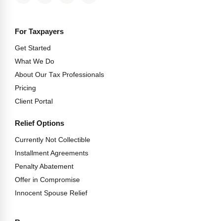
For Taxpayers
Get Started
What We Do
About Our Tax Professionals
Pricing
Client Portal
Relief Options
Currently Not Collectible
Installment Agreements
Penalty Abatement
Offer in Compromise
Innocent Spouse Relief