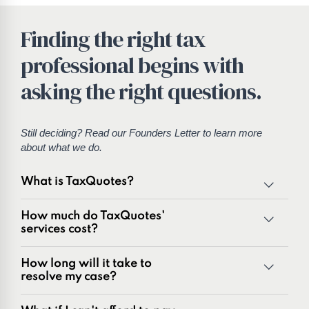
Finding the right tax
professional begins with
asking the right questions.
Still deciding? Read our
Founders Letter
to learn more
about what we do.
What is TaxQuotes?
TaxQuotes is a specialized team of tax professionals
How much do TaxQuotes'
committed to resolving IRS and state tax issues. As
services cost?
innovators in the tax industry with over 50 years of
combined experience, we are experts at resolving a wide
How long will it take to
range of tax problems, including:
resolve my case?
Unpaid tax balances
Unfiled tax returns