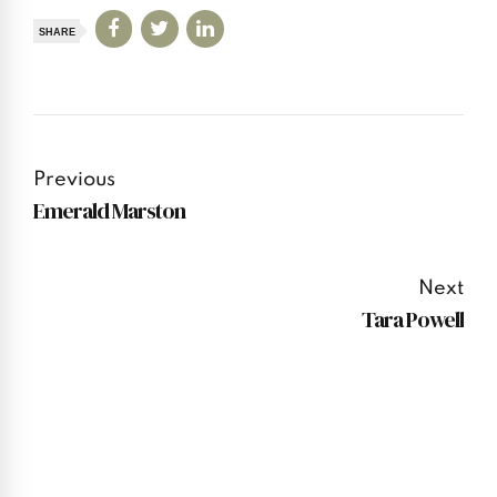
SHARE
Previous
Emerald Marston
Next
Tara Powell