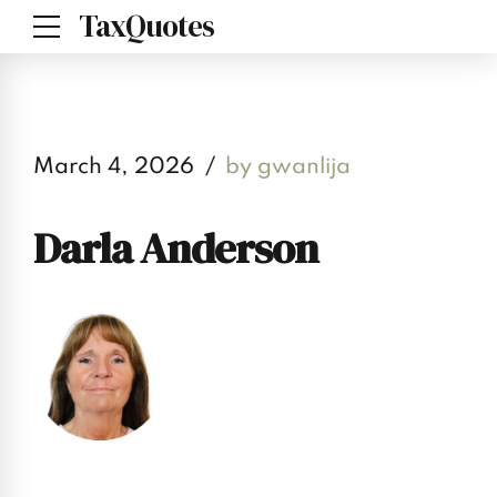
TaxQuotes
March 4, 2026
by gwanlija
Darla Anderson