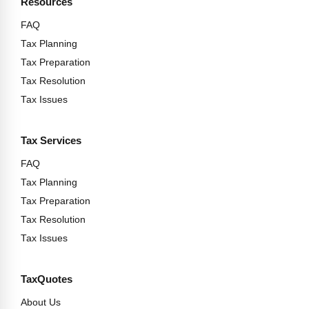
Resources
FAQ
Tax Planning
Tax Preparation
Tax Resolution
Tax Issues
Tax Services
FAQ
Tax Planning
Tax Preparation
Tax Resolution
Tax Issues
TaxQuotes
About Us