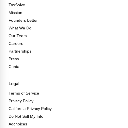
TaxSolve
Mission
Founders Letter
What We Do
Our Team
Careers
Partnerships
Press
Contact
Legal
Terms of Service
Privacy Policy
California Privacy Policy
Do Not Sell My Info
Adchoices