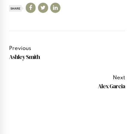
SHARE
Previous
Ashley Smith
Next
Alex Garcia