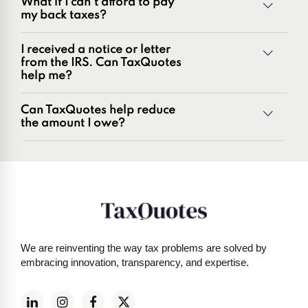
What if I can't afford to pay
Penalties and penalty relief issues
my back taxes?
Underreporter notices
Business and payroll tax issues
I received a notice or letter
IRS and state tax issues
from the IRS. Can TaxQuotes
help me?
Can TaxQuotes help reduce
the amount I owe?
Get started here
We are reinventing the way tax problems are solved by
embracing innovation, transparency, and expertise.