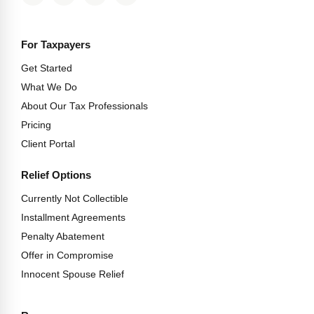
For Taxpayers
Get Started
What We Do
About Our Tax Professionals
Pricing
Client Portal
Relief Options
Currently Not Collectible
Installment Agreements
Penalty Abatement
Offer in Compromise
Innocent Spouse Relief