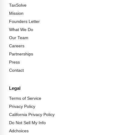
TaxSolve
Mission
Founders Letter
What We Do
Our Team
Careers
Partnerships
Press
Contact
Legal
Terms of Service
Privacy Policy
California Privacy Policy
Do Not Sell My Info
Adchoices