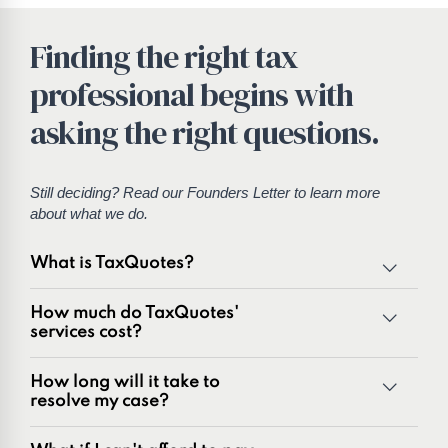
Finding the right tax
professional begins with
asking the right questions.
Still deciding? Read our
Founders Letter
to learn more
about what we do.
What is TaxQuotes?
TaxQuotes is a specialized team of tax professionals
How much do TaxQuotes'
committed to resolving IRS and state tax issues. As
services cost?
innovators in the tax industry with over 50 years of
combined experience, we are experts at resolving a wide
How long will it take to
range of tax problems, including:
resolve my case?
Unpaid tax balances
Unfiled tax returns