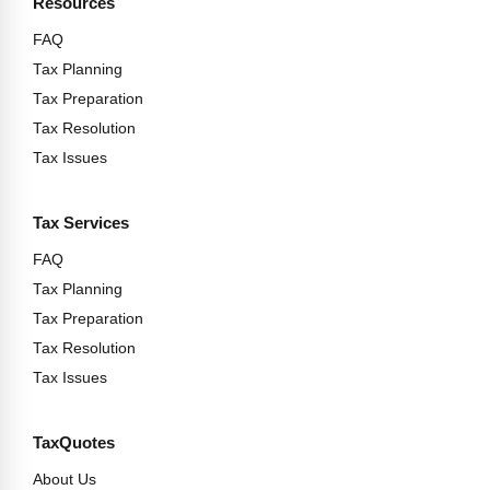
Resources
FAQ
Tax Planning
Tax Preparation
Tax Resolution
Tax Issues
Tax Services
FAQ
Tax Planning
Tax Preparation
Tax Resolution
Tax Issues
TaxQuotes
About Us