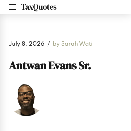
TaxQuotes
July 8, 2026
by Sarah Wati
Antwan Evans Sr.