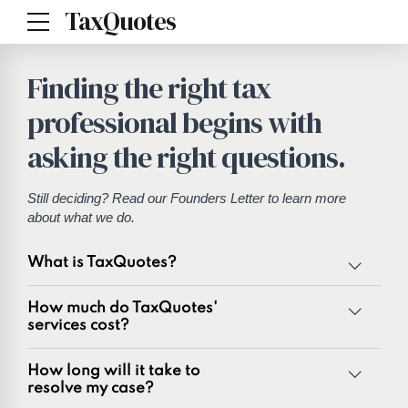
TaxQuotes
Finding the right tax
professional begins with
asking the right questions.
Still deciding? Read our
Founders Letter
to learn more
about what we do.
What is TaxQuotes?
TaxQuotes is a specialized team of tax professionals
How much do TaxQuotes'
committed to resolving IRS and state tax issues. As
services cost?
innovators in the tax industry with over 50 years of
combined experience, we are experts at resolving a wide
How long will it take to
range of tax problems, including:
resolve my case?
Unpaid tax balances