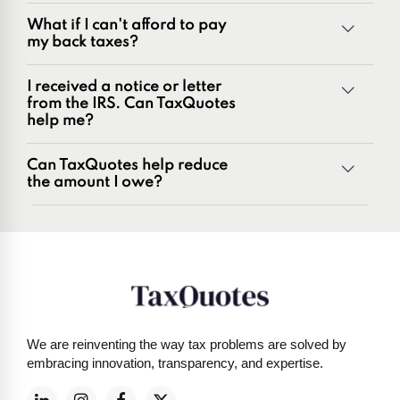
Unfiled tax returns
What if I can't afford to pay
Penalties and penalty relief issues
my back taxes?
Underreporter notices
Business and payroll tax issues
I received a notice or letter
IRS and state tax issues
from the IRS. Can TaxQuotes
help me?
Can TaxQuotes help reduce
the amount I owe?
Get started here
We are reinventing the way tax problems are solved by
embracing innovation, transparency, and expertise.