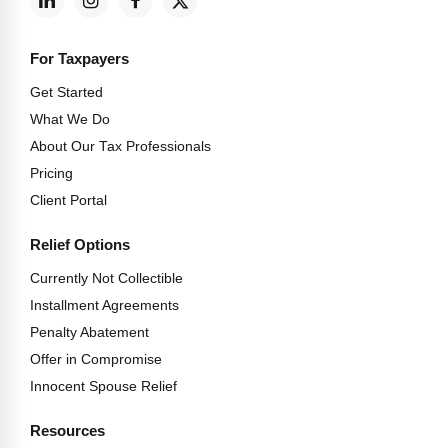
For Taxpayers
Get Started
What We Do
About Our Tax Professionals
Pricing
Client Portal
Relief Options
Currently Not Collectible
Installment Agreements
Penalty Abatement
Offer in Compromise
Innocent Spouse Relief
Resources