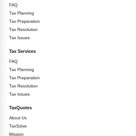
FAQ
Tax Planning
Tax Preparation
Tax Resolution
Tax Issues
Tax Services
FAQ
Tax Planning
Tax Preparation
Tax Resolution
Tax Issues
TaxQuotes
About Us
TaxSolve
Mission