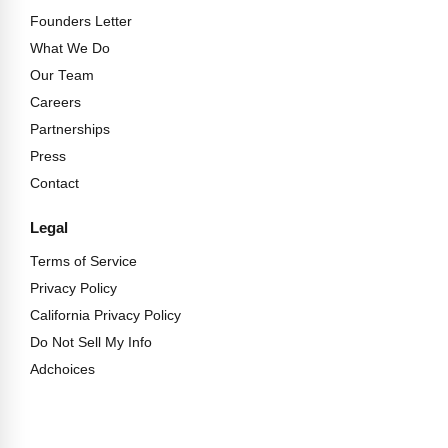
Founders Letter
What We Do
Our Team
Careers
Partnerships
Press
Contact
Legal
Terms of Service
Privacy Policy
California Privacy Policy
Do Not Sell My Info
Adchoices