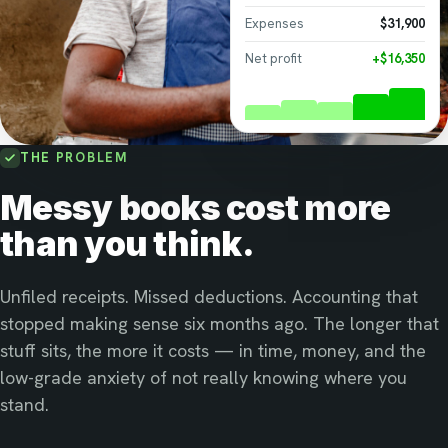
Expenses
$31,900
Net profit
+$16,350
THE PROBLEM
Messy books cost more
than you think.
Unfiled receipts. Missed deductions. Accounting that
stopped making sense six months ago. The longer that
stuff sits, the more it costs — in time, money, and the
low-grade anxiety of not really knowing where you
stand.