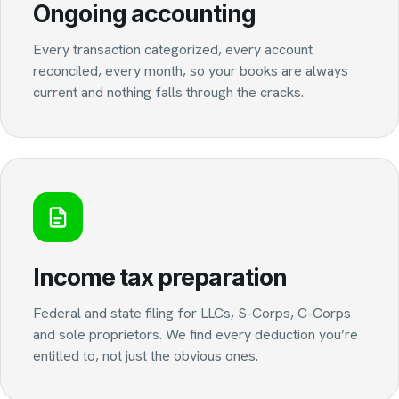
Ongoing accounting
Every transaction categorized, every account
reconciled, every month, so your books are always
current and nothing falls through the cracks.
Income tax preparation
Federal and state filing for LLCs, S-Corps, C-Corps
and sole proprietors. We find every deduction you’re
entitled to, not just the obvious ones.