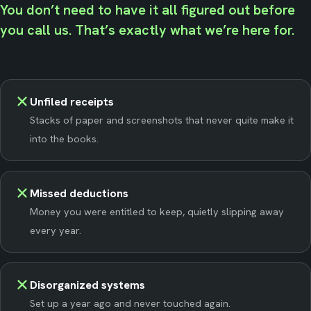
You don’t need to have it all figured out before
you call us. That’s exactly what we’re here for.
Unfiled receipts
Stacks of paper and screenshots that never quite make it
into the books.
Missed deductions
Money you were entitled to keep, quietly slipping away
every year.
Disorganized systems
Set up a year ago and never touched again.