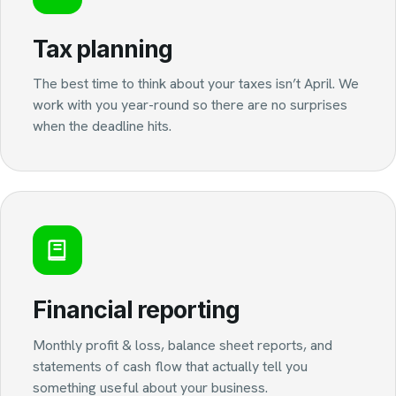
Tax planning
The best time to think about your taxes isn’t April. We
work with you year-round so there are no surprises
when the deadline hits.
Financial reporting
Monthly profit & loss, balance sheet reports, and
statements of cash flow that actually tell you
something useful about your business.