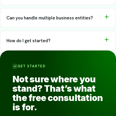
Most clients tell us onboarding was easier than they
That’s one of the most common reasons people come to
expected.
us. We offer catch-up bookkeeping as a standard part of
Can you handle multiple business entities?
our service — no judgment, just a plan to get current.
Yes. We manage each entity separately and give you a
clear view across all of them.
How do I get started?
Schedule a free consultation with our team to find out
where you stand and how we can help.
GET STARTED
Not sure where you
stand? That’s what
the free consultation
is for.