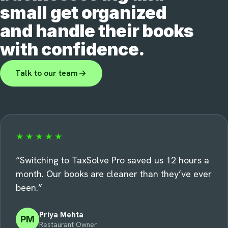
small get organized
and handle their books
with confidence.
Talk to our team
★★★★★
“
Switching to TaxSolve Pro saved us 12 hours a
month. Our books are cleaner than they’ve ever
been.
”
Priya Mehta
PM
Restaurant Owner