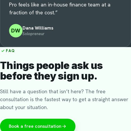
Pro feels like an in-house finance team at a
fraction of the cost.
”
Dana Williams
DW
Solopreneur
FAQ
Things people ask us
before they sign up.
Still have a question that isn’t here? The free
consultation is the fastest way to get a straight answer
about your situation.
Book a free consultation