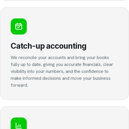
Catch-up accounting
We reconcile your accounts and bring your books
fully up to date, giving you accurate financials, clear
visibility into your numbers, and the confidence to
make informed decisions and move your business
forward.