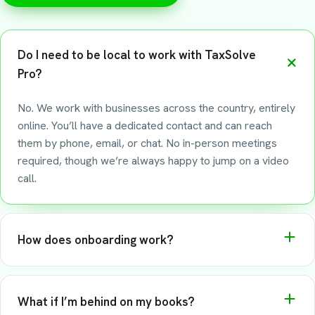
Do I need to be local to work with TaxSolve
Pro?
No. We work with businesses across the country, entirely
online. You’ll have a dedicated contact and can reach
them by phone, email, or chat. No in-person meetings
required, though we’re always happy to jump on a video
call.
How does onboarding work?
We start with a 30-minute call to understand your
business. From there, we set up your accounts, pull in any
What if I’m behind on my books?
historical data we need, and get your books current.