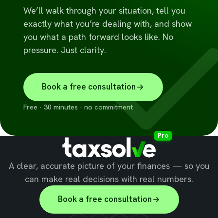
We’ll walk through your situation, tell you
exactly what you’re dealing with, and show
you what a path forward looks like. No
pressure. Just clarity.
Book a free consultation
Free · 30 minutes · no commitment
Pro
A clear, accurate picture of your finances — so you
can make real decisions with real numbers.
Book a free consultation