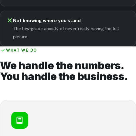
Not knowing where you stand
The low-grade anxiety of never really having the full
picture.
WHAT WE DO
We handle the numbers.
You handle the business.