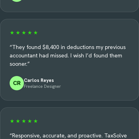
★★★★★
“
They found $8,400 in deductions my previous
accountant had missed. I wish I’d found them
sooner.
”
Carlos Reyes
CR
Freelance Designer
★★★★★
“
Responsive, accurate, and proactive. TaxSolve