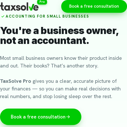
Pro
Book a free consultation
ACCOUNTING FOR SMALL BUSINESSES
You're a business owner,
not an accountant.
Most small business owners know their product inside
and out. Their books? That’s another story.
TaxSolve Pro
gives you a clear, accurate picture of
your finances — so you can make real decisions with
real numbers, and stop losing sleep over the rest.
Book a free consultation