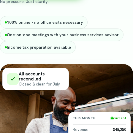
No pressure. Just clarity.
100% online - no office visits necessary
One-on-one meetings with your business services advisor
Income tax preparation available
All accounts
reconciled
Closed & clean for
July
THIS MONTH
current
Revenue
$48,250