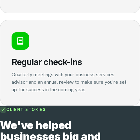
Regular check-ins
Quarterly meetings with your business services
advisor and an annual review to make sure you're set
up for success in the coming year.
CLIENT STORIES
We've helped
businesses big and